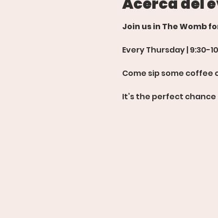
Acerca del 
Join us in The Womb f
Every Thursday | 9:30-1
Come sip some coffee or
It’s the perfect chance