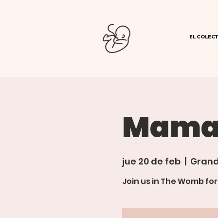
EL COLECT
Mama'
jue 20 de feb
  |  
Grand
Join us in The Womb fo