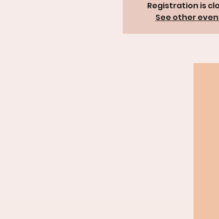
Registration is cl
See other even