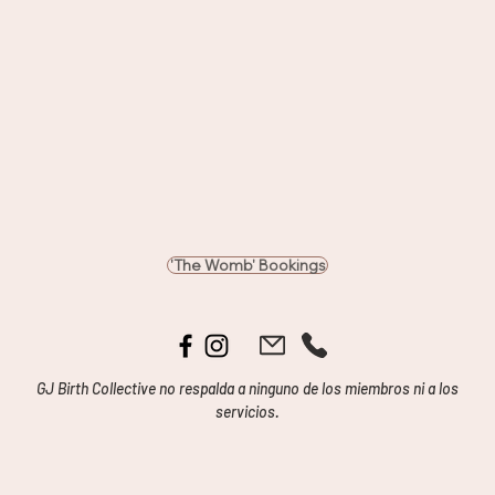
'The Womb' Bookings
GJ Birth Collective no respalda a ninguno de los miembros ni a los
servicios.