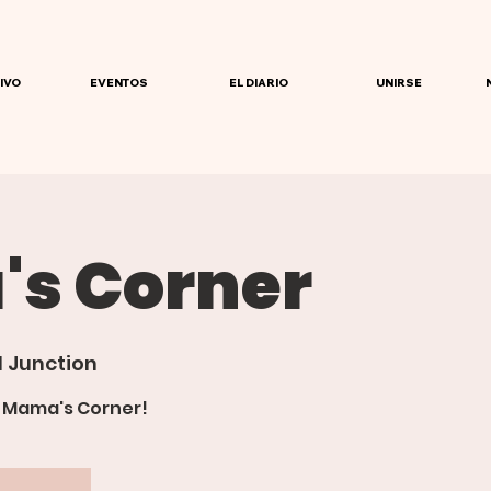
IVO
EVENTOS
EL DIARIO
UNIRSE
s Corner
 Junction
r Mama's Corner!