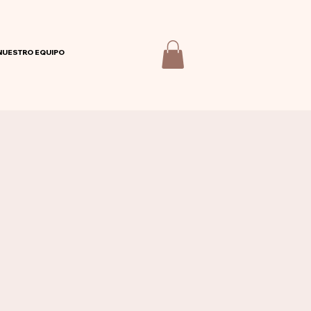
NUESTRO EQUIPO