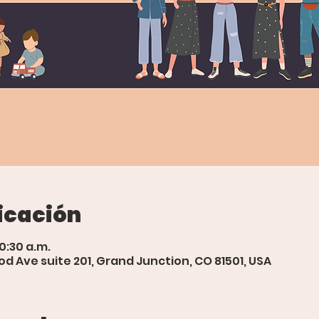
icación
10:30 a.m.
d Ave suite 201, Grand Junction, CO 81501, USA