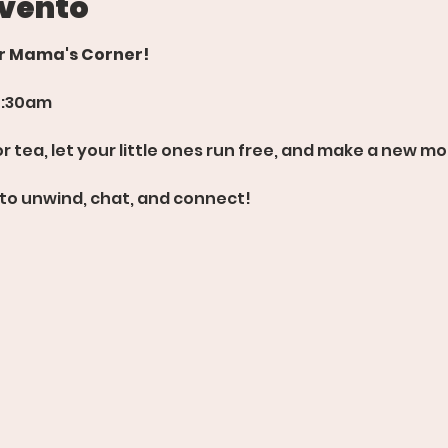
evento
or Mama's Corner!
0:30am
 tea, let your little ones run free, and make a new mo
 to unwind, chat, and connect!