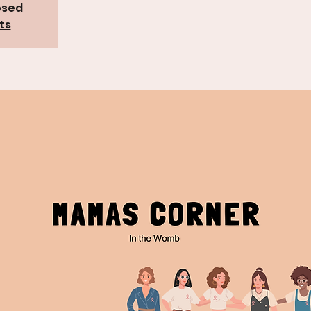
osed
ts