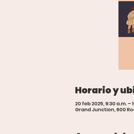
Horario y ub
20 feb 2025, 9:30 a.m. – 
Grand Junction, 600 Roo