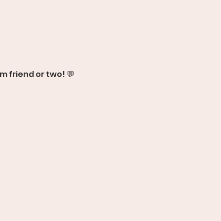
m friend or two! 💬