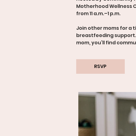
Motherhood Wellness C
from 11 a.m.–1 p.m.
Join other moms for a 
breastfeeding support.
mom, you’ll find comm
RSVP