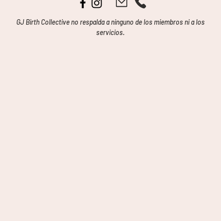
GJ Birth Collective no respalda a ninguno de los miembros ni a los
servicios.