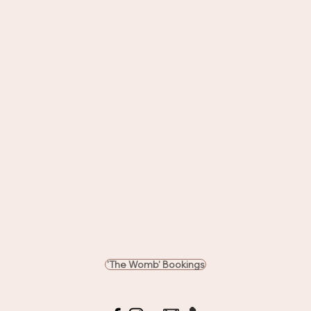
'The Womb' Bookings