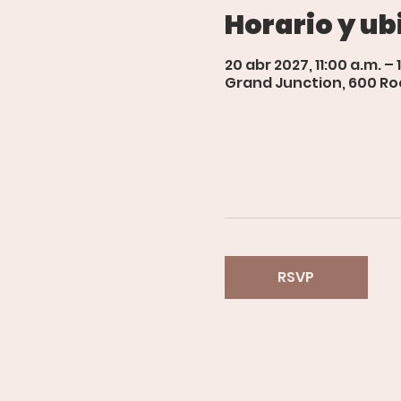
Horario y ub
20 abr 2027, 11:00 a.m. – 
Grand Junction, 600 Roo
RSVP