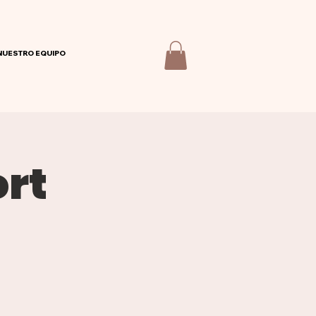
NUESTRO EQUIPO
rt