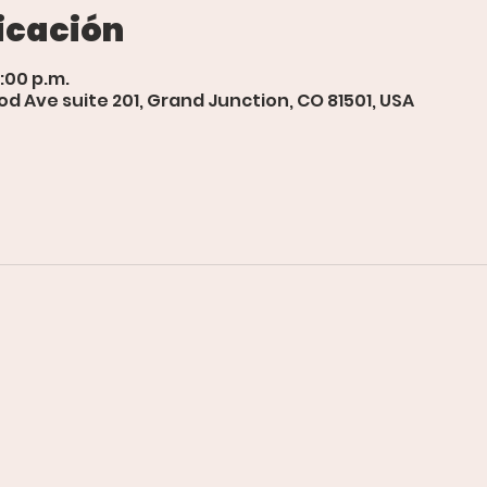
icación
1:00 p.m.
d Ave suite 201, Grand Junction, CO 81501, USA