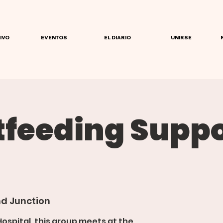
IVO
EVENTOS
EL DIARIO
UNIRSE
tfeeding Suppo
d Junction
spital, this group meets at the