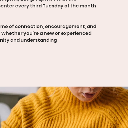
enter every third Tuesday of the month
time of connection, encouragement, and
 Whether you’re a new or experienced
unity and understanding