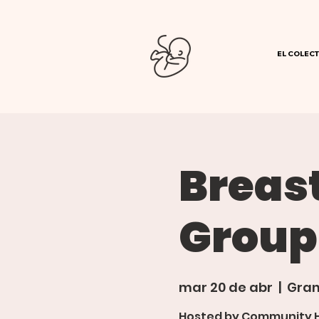
EL COLECT
Breas
Group
mar 20 de abr
  |  
Gran
Hosted by Community Ho