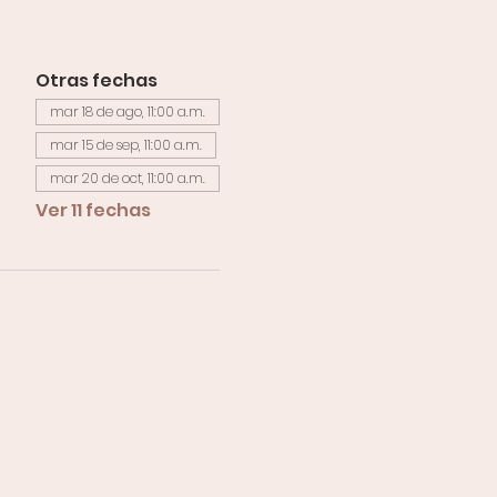
Otras fechas
mar 18 de ago, 11:00 a.m.
mar 15 de sep, 11:00 a.m.
mar 20 de oct, 11:00 a.m.
Ver 11 fechas