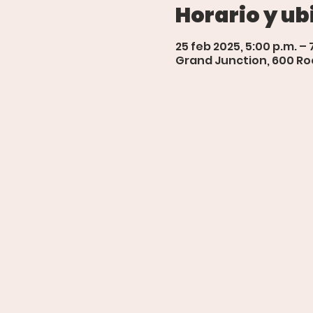
Horario y ub
25 feb 2025, 5:00 p.m. – 
Grand Junction, 600 Roo