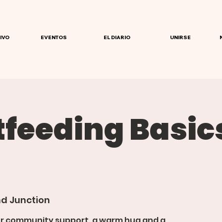
IVO
EVENTOS
EL DIARIO
UNIRSE
tfeeding Basic
d Junction
or community support, a warm hug and a