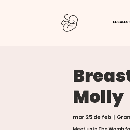
EL COLECT
Breas
Molly
mar 25 de feb
  |  
Gran
Meet us in The Womb f