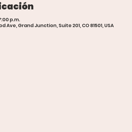
icación
7:00 p.m.
d Ave, Grand Junction, Suite 201, CO 81501, USA