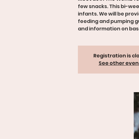
few snacks. This bi-wee
infants. We will be pro
feeding and pumping gu
and information on basi
Registration is cl
See other even