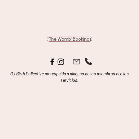
'The Womb' Bookings
GJ Birth Collective no respalda a ninguno de los miembros ni a los
servicios.