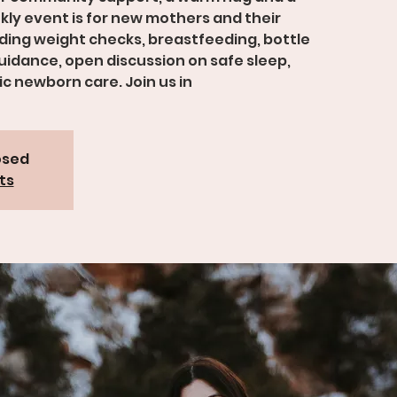
kly event is for new mothers and their
viding weight checks, breastfeeding, bottle
idance, open discussion on safe sleep,
c newborn care. Join us in
osed
ts