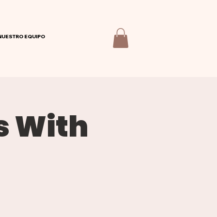
NUESTRO EQUIPO
s With