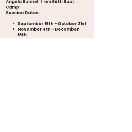
Angela Bunnell from Birth Boot
Camp!
Session Dates:
September 16th - October 21st
November 4th - December
16th
Prepare for your birthing experience
with expert guidance, engaging
discussions, and practical tips. Don't
miss this opportunity to empower
yourself on your journey to
parenthood!
For more details and to register,
please head to
www.coloradobirthclass.com