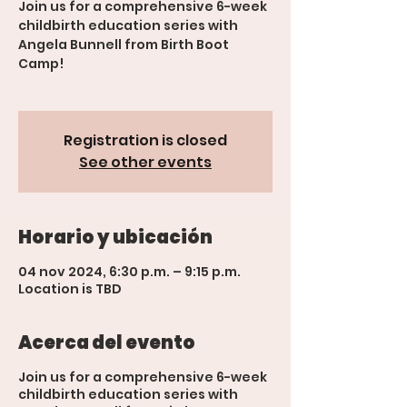
Join us for a comprehensive 6-week
childbirth education series with
Angela Bunnell from Birth Boot
Camp!
Registration is closed
See other events
Horario y ubicación
04 nov 2024, 6:30 p.m. – 9:15 p.m.
Location is TBD
Acerca del evento
Join us for a comprehensive 6-week
childbirth education series with