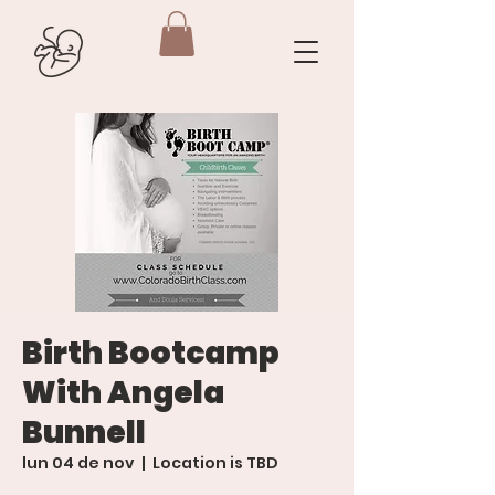
Birth Bootcamp
With Angela
Bunnell
lun 04 de nov
  |  
Location is TBD