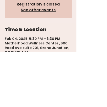
Registration is closed
See other events
Time & Location
Feb 04, 2025, 5:30 PM – 6:30 PM
Motherhood Wellness Center , 600
Rood Ave suite 201, Grand Junction,
CO 81501, USA
'The Womb' Bookings