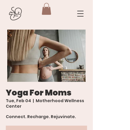
Yoga For Moms
Tue, Feb 04
  |  
Motherhood Wellness
Center
Connect. Recharge. Rejuvinate.