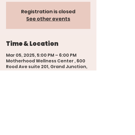
Registration is closed
See other events
Time & Location
Mar 05, 2025, 5:00 PM – 6:00 PM
Motherhood Wellness Center , 600
Rood Ave suite 201, Grand Junction,
CO 81501, USA