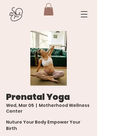
Prenatal Yoga
Wed, Mar 05
  |  
Motherhood Wellness
Center
Nuture Your Body Empower Your
Birth