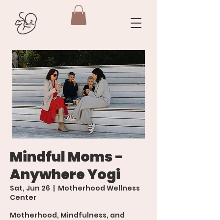
Mindful Moms -
Anywhere Yogi
Sat, Jun 26
  |  
Motherhood Wellness
Center
Motherhood, Mindfulness, and