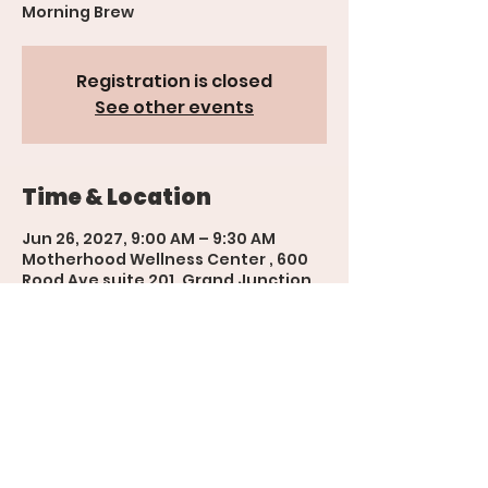
Morning Brew
Registration is closed
See other events
Time & Location
Jun 26, 2027, 9:00 AM – 9:30 AM
Motherhood Wellness Center , 600
Rood Ave suite 201, Grand Junction,
CO 81501, USA