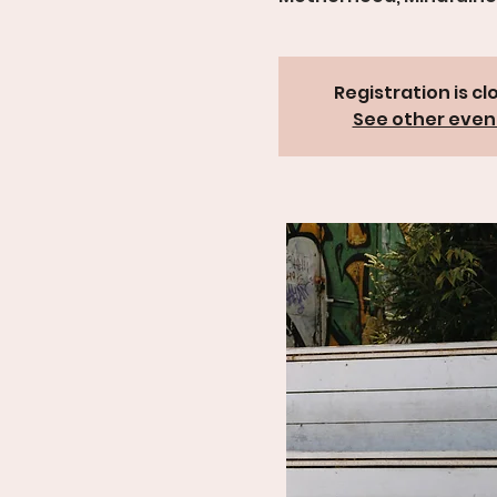
Registration is cl
See other even