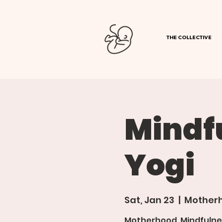
THE COLLECTIVE
Mindf
Yogi
Sat, Jan 23
  |  
Motherh
Motherhood, Mindfulne