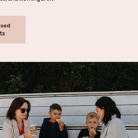
osed
ts