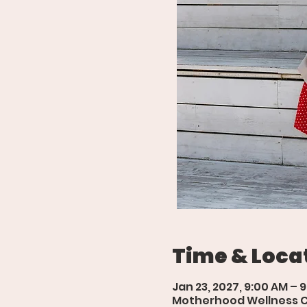
Time & Loca
Jan 23, 2027, 9:00 AM – 
Motherhood Wellness Cen