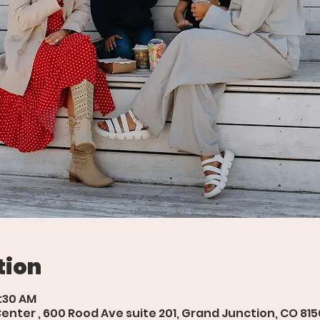
tion
9:30 AM
ter , 600 Rood Ave suite 201, Grand Junction, CO 815