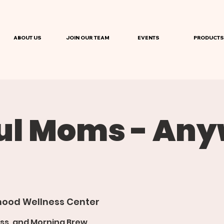
ABOUT US
JOIN OUR TEAM
EVENTS
PRODUCTS
ul Moms - An
ood Wellness Center
ss, and Morning Brew