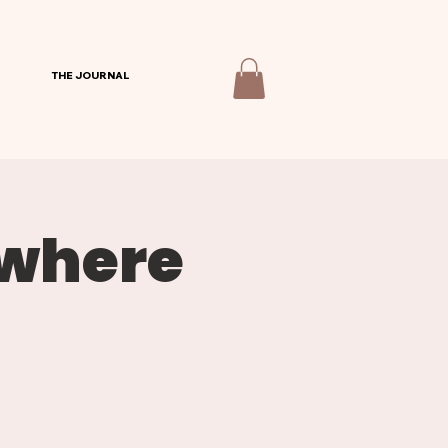
THE JOURNAL
ywhere