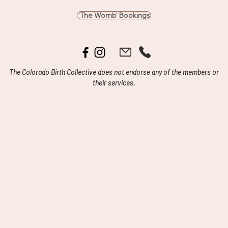
'The Womb' Bookings
The Colorado Birth Collective does not endorse any of the members or
their services.