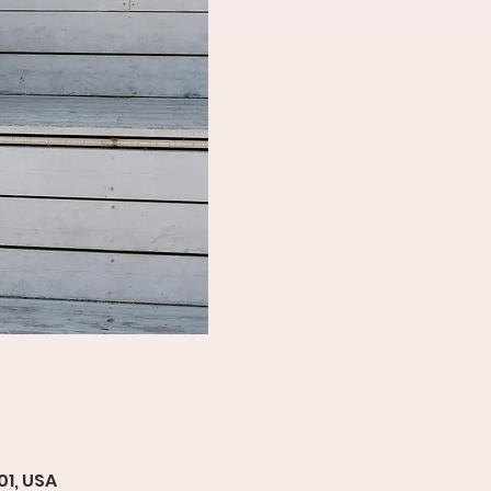
01, USA