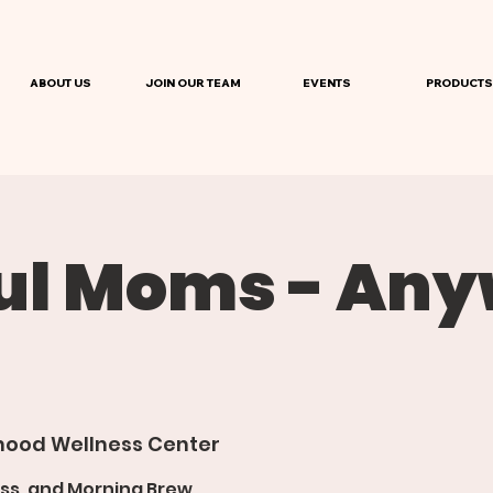
ABOUT US
JOIN OUR TEAM
EVENTS
PRODUCTS
ul Moms - An
ood Wellness Center
ss, and Morning Brew