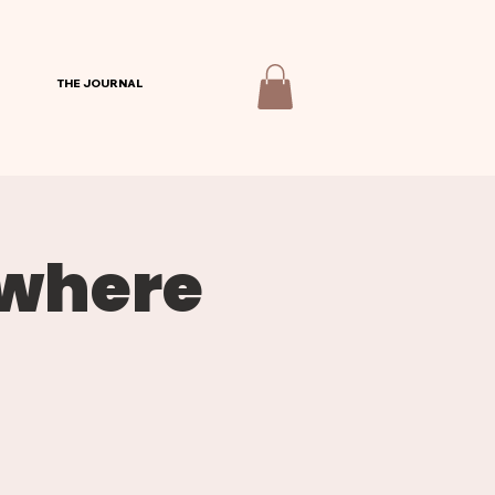
THE JOURNAL
ywhere