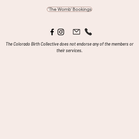
'The Womb' Bookings
The Colorado Birth Collective does not endorse any of the members or
their services.