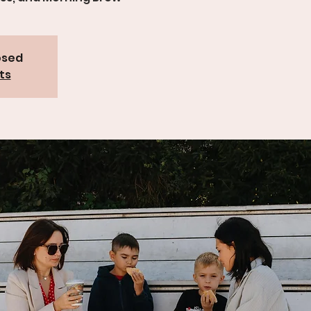
osed
ts