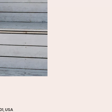
01, USA