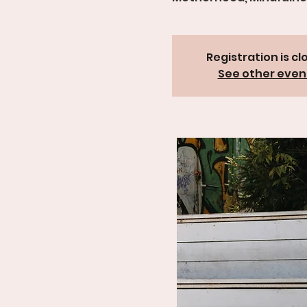
Registration is cl
See other even