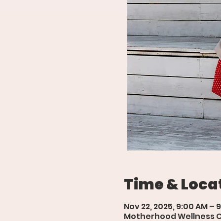
Time & Loca
Nov 22, 2025, 9:00 AM – 
Motherhood Wellness Cen