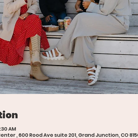
tion
9:30 AM
ter , 600 Rood Ave suite 201, Grand Junction, CO 815