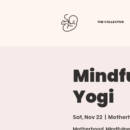
THE COLLECTIVE
Mindf
Yogi
Sat, Nov 22
  |  
Motherh
Motherhood, Mindfulne