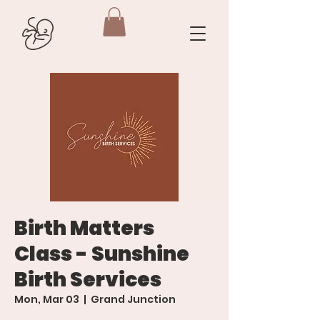
Birth Matters
Class - Sunshine
Birth Services
Mon, Mar 03
  |  
Grand Junction