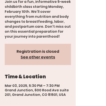
Join us for a fun, informative 5-week
childbirth class starting Monday,
February 10th. We’ll cover
everything from nutrition and body
changes to breastfeeding, labor,
and postpartum care. Don't miss out
on this essential preparation for
your journey into parenthood!
Registration is closed
See other events
Time & Location
Mar 03, 2025, 5:30 PM – 7:30 PM
Grand Junction, 600 Rood Ave suite
201, Grand Junction, CO 81501, USA