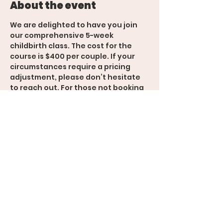
About the event
We are delighted to have you join 
our comprehensive 5-week 
childbirth class. The cost for the 
course is $400 per couple. If your 
circumstances require a pricing 
adjustment, please don’t hesitate 
to reach out. For those not booking 
additional services with Sunshine 
Births, a 25% deposit is required on 
the first day of class, payable by 
Venmo or cash. ( @Alaina-
Marquez33 ) 
 We look forward to supporting you 
through this important experience!