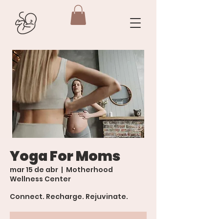
Yoga For Moms
mar 15 de abr
  |  
Motherhood
Wellness Center
Connect. Recharge. Rejuvinate.