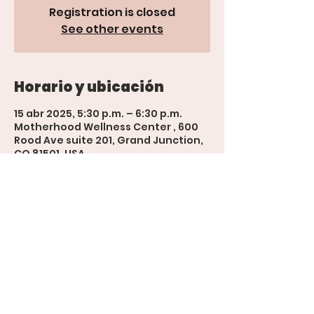
Registration is closed
See other events
Horario y ubicación
15 abr 2025, 5:30 p.m. – 6:30 p.m.
Motherhood Wellness Center , 600
Rood Ave suite 201, Grand Junction,
CO 81501, USA
'The Womb' Bookings