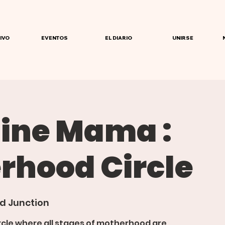
IVO
EVENTOS
EL DIARIO
UNIRSE
ine Mama :
rhood Circle
d Junction
rcle where all stages of motherhood are