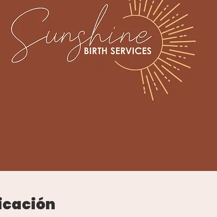
icación