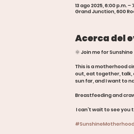
13 ago 2025, 6:00 p.m. – 
Grand Junction, 600 Roo
Acerca del 
🌞 Join me for Sunshine
This is a motherhood ci
out, eat together, talk
sun far, and I want to n
Breastfeeding and craw
 I can’t wait to see you 
#SunshineMotherhoo