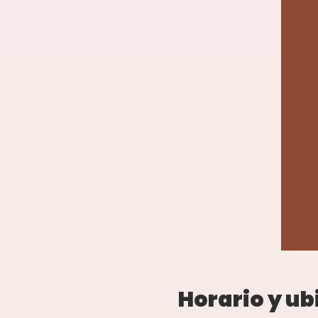
Horario y ub