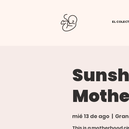
EL COLECT
Sunsh
Mothe
mié 13 de ago
  |  
Gran
This is a motherhood ci