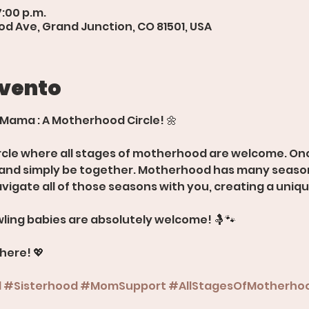
7:00 p.m.
d Ave, Grand Junction, CO 81501, USA
evento
 Mama : A Motherhood Circle! 🌼
rcle where all stages of motherhood are welcome. Onc
, and simply be together. Motherhood has many season
avigate all of those seasons with you, creating a uniq
ling babies are absolutely welcome! 🤱🐾
there! 💖
d
#Sisterhood
#MomSupport
#AllStagesOfMotherho