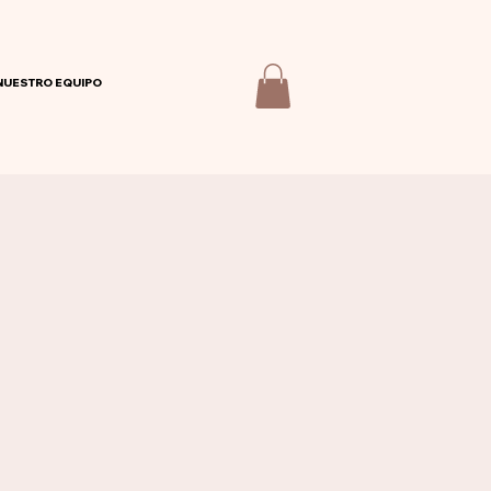
NUESTRO EQUIPO