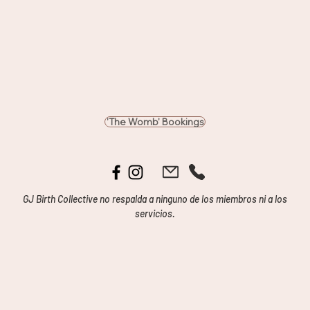
'The Womb' Bookings
GJ Birth Collective no respalda a ninguno de los miembros ni a los
servicios.