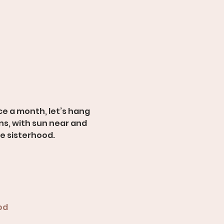
e a month, let’s hang 
s, with sun near and 
ue sisterhood.
od