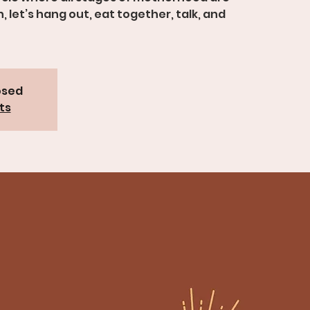
let’s hang out, eat together, talk, and
osed
ts