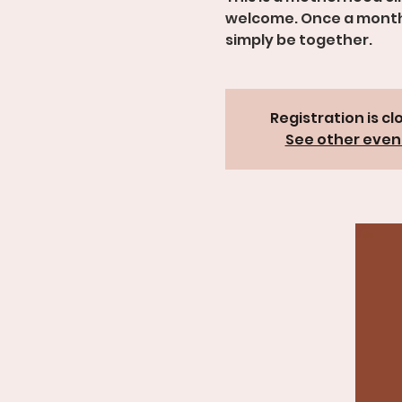
welcome. Once a month, 
simply be together.
Registration is cl
See other even