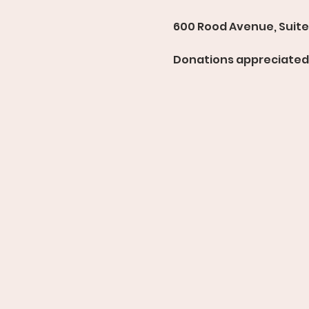
600 Rood Avenue, Suite 
Donations appreciated 