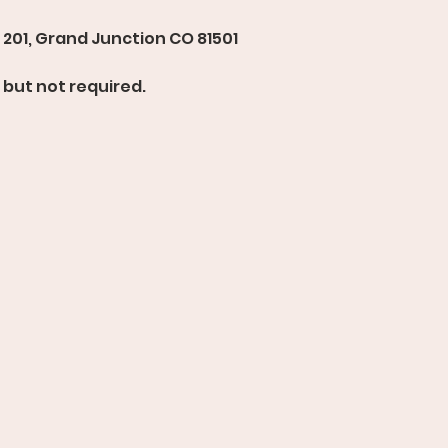
201, Grand Junction CO 81501 
but not required. 