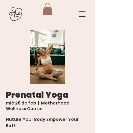
Prenatal Yoga
mié 26 de feb
  |  
Motherhood
Wellness Center
Nuture Your Body Empower Your
Birth