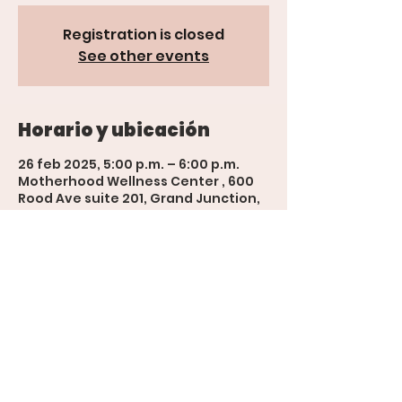
Registration is closed
See other events
Horario y ubicación
26 feb 2025, 5:00 p.m. – 6:00 p.m.
Motherhood Wellness Center , 600
Rood Ave suite 201, Grand Junction,
CO 81501, USA