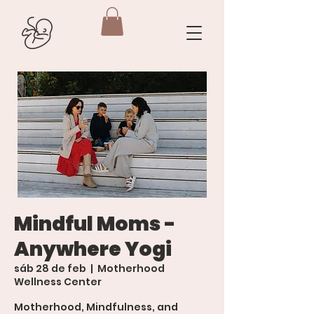
Mindful Moms -
Anywhere Yogi
sáb 28 de feb
  |  
Motherhood
Wellness Center
Motherhood, Mindfulness, and