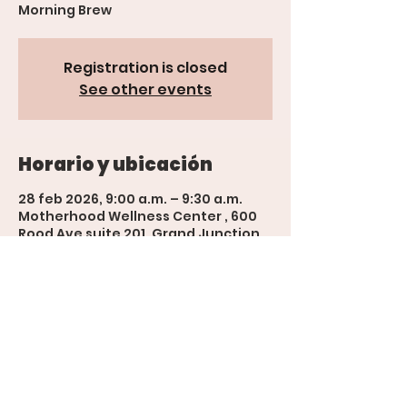
Morning Brew
Registration is closed
See other events
Horario y ubicación
28 feb 2026, 9:00 a.m. – 9:30 a.m.
Motherhood Wellness Center , 600
Rood Ave suite 201, Grand Junction,
CO 81501, USA