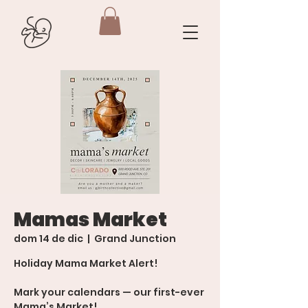
Mamas Market
dom 14 de dic
  |  
Grand Junction
Holiday Mama Market Alert!
Mark your calendars — our first-ever
Mama’s Market!