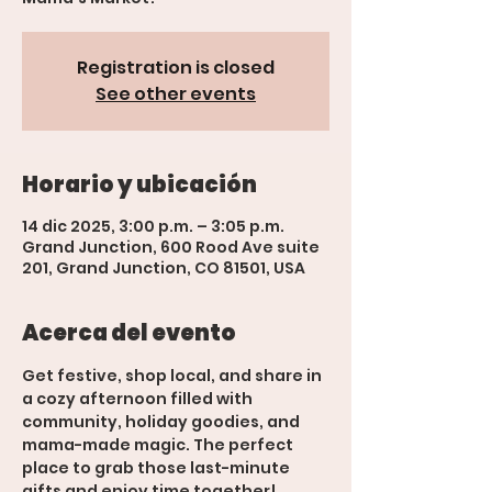
Registration is closed
See other events
Horario y ubicación
14 dic 2025, 3:00 p.m. – 3:05 p.m.
Grand Junction, 600 Rood Ave suite
201, Grand Junction, CO 81501, USA
Acerca del evento
Get festive, shop local, and share in 
a cozy afternoon filled with 
community, holiday goodies, and 
mama-made magic. The perfect 
place to grab those last-minute 
gifts and enjoy time together!