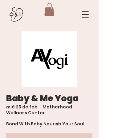
Baby & Me Yoga
mié 26 de feb
  |  
Motherhood
Wellness Center
Bond With Baby Nourish Your Soul