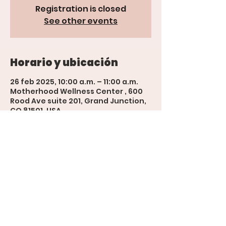
Registration is closed
See other events
Horario y ubicación
26 feb 2025, 10:00 a.m. – 11:00 a.m.
Motherhood Wellness Center , 600
Rood Ave suite 201, Grand Junction,
CO 81501, USA
'The Womb' Bookings